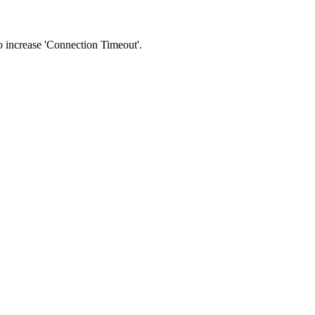
 to increase 'Connection Timeout'.