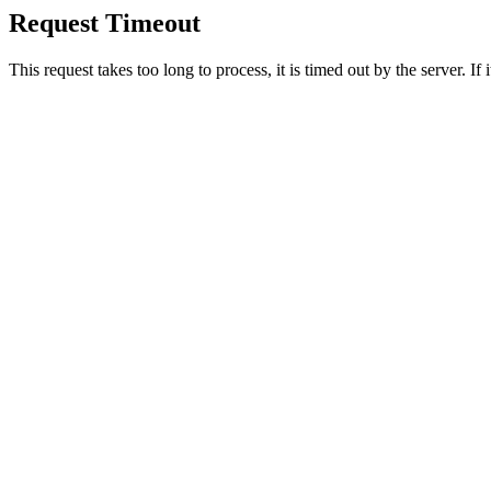
Request Timeout
This request takes too long to process, it is timed out by the server. If