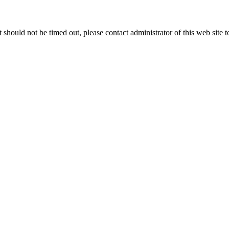
 it should not be timed out, please contact administrator of this web site